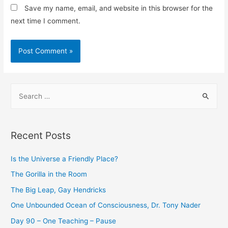
Save my name, email, and website in this browser for the
next time I comment.
Recent Posts
Is the Universe a Friendly Place?
The Gorilla in the Room
The Big Leap, Gay Hendricks
One Unbounded Ocean of Consciousness, Dr. Tony Nader
Day 90 – One Teaching – Pause