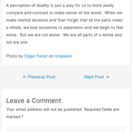
A perception of duality is just a way for us to more easily
compare and contrast to make sense of the world. When we
make mental divisions and then forget that all the parts make
a whole, we lose ourselves to separation and we begin to feel
alone. But we are not alone. We are all parts of a whole and
we are one.
Photo by
Edgar Perez
on
Unsplash
←
Previous Post
Next Post
→
Leave a Comment
Your email address will not be published.
Required fields are
marked
*