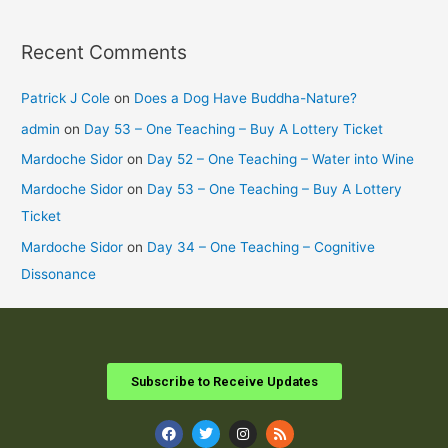
Recent Comments
Patrick J Cole
on
Does a Dog Have Buddha-Nature?
admin
on
Day 53 – One Teaching – Buy A Lottery Ticket
Mardoche Sidor
on
Day 52 – One Teaching – Water into Wine
Mardoche Sidor
on
Day 53 – One Teaching – Buy A Lottery
Ticket
Mardoche Sidor
on
Day 34 – One Teaching – Cognitive
Dissonance
Subscribe to Receive Updates