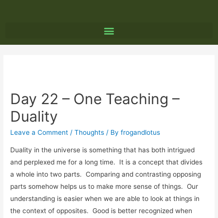
Day 22 – One Teaching –
Duality
Leave a Comment
/
Thoughts
/ By
frogandlotus
Duality in the universe is something that has both intrigued
and perplexed me for a long time. It is a concept that divides
a whole into two parts. Comparing and contrasting opposing
parts somehow helps us to make more sense of things. Our
understanding is easier when we are able to look at things in
the context of opposites. Good is better recognized when