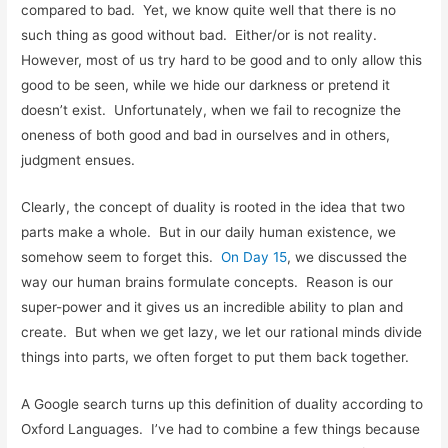
compared to bad. Yet, we know quite well that there is no
such thing as good without bad. Either/or is not reality.
However, most of us try hard to be good and to only allow this
good to be seen, while we hide our darkness or pretend it
doesn’t exist. Unfortunately, when we fail to recognize the
oneness of both good and bad in ourselves and in others,
judgment ensues.
Clearly, the concept of duality is rooted in the idea that two
parts make a whole. But in our daily human existence, we
somehow seem to forget this.
On Day 15
, we discussed the
way our human brains formulate concepts. Reason is our
super-power and it gives us an incredible ability to plan and
create. But when we get lazy, we let our rational minds divide
things into parts, we often forget to put them back together.
A Google search turns up this definition of duality according to
Oxford Languages. I’ve had to combine a few things because