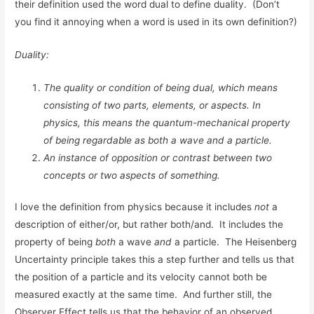
their definition used the word dual to define duality. (Don’t
you find it annoying when a word is used in its own definition?)
Duality:
The quality or condition of being dual, which means
consisting of two parts, elements, or aspects. In
physics, this means the quantum-mechanical property
of being regardable as both a wave and a particle.
An instance of opposition or contrast between two
concepts or two aspects of something.
I love the definition from physics because it includes
not
a
description of either/or, but rather both/and. It includes the
property of being
both
a wave
and
a particle. The Heisenberg
Uncertainty principle takes this a step further and tells us that
the position of a particle and its velocity cannot both be
measured exactly at the same time. And further still, the
Observer Effect tells us that the behavior of an observed