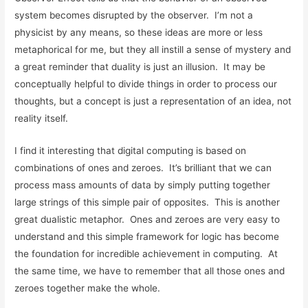
system becomes disrupted by the observer. I’m not a
physicist by any means, so these ideas are more or less
metaphorical for me, but they all instill a sense of mystery and
a great reminder that duality is just an illusion. It may be
conceptually helpful to divide things in order to process our
thoughts, but a concept is just a representation of an idea, not
reality itself.
I find it interesting that digital computing is based on
combinations of ones and zeroes. It’s brilliant that we can
process mass amounts of data by simply putting together
large strings of this simple pair of opposites. This is another
great dualistic metaphor. Ones and zeroes are very easy to
understand and this simple framework for logic has become
the foundation for incredible achievement in computing. At
the same time, we have to remember that all those ones and
zeroes together make the whole.