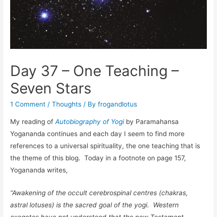
Day 37 – One Teaching –
Seven Stars
1 Comment
/
Thoughts
/ By
frogandlotus
My reading of
Autobiography of Yogi
by Paramahansa
Yogananda continues and each day I seem to find more
references to a universal spirituality, the one teaching that is
the theme of this blog. Today in a footnote on page 157,
Yogananda writes,
“Awakening of the occult cerebrospinal centres (chakras,
astral lotuses) is the sacred goal of the yogi. Western
exegetes have not understood that the new Testament