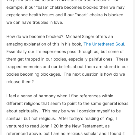
example, if our “base” chakra becomes blocked then we may
experience health issues and if our “heart” chakra is blocked
we can have troubles in love.
How do we become blocked? Michael Singer offers an
amazing explanation of this in his book,
The Untethered Soul
.
Essentially our life experiences pass through us, but some of
them get trapped in our bodies, especially painful ones. These
trapped memories and our beliefs about them are stored in our
bodies becoming blockages. The next question is how do we
release them?
I feel a sense of harmony when I find references within
different religions that seem to point to the same general ideas
about spirituality. This may be why I consider myself to be
spiritual, but not religious. After today’s reading of
Yogi
, I
ventured to read John 1:20 in the New Testament, as
referenced above, but I am no religious scholar and I found it