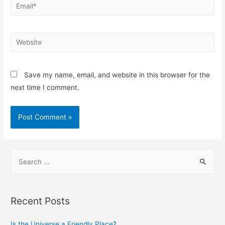
Save my name, email, and website in this browser for the
next time I comment.
Recent Posts
Is the Universe a Friendly Place?