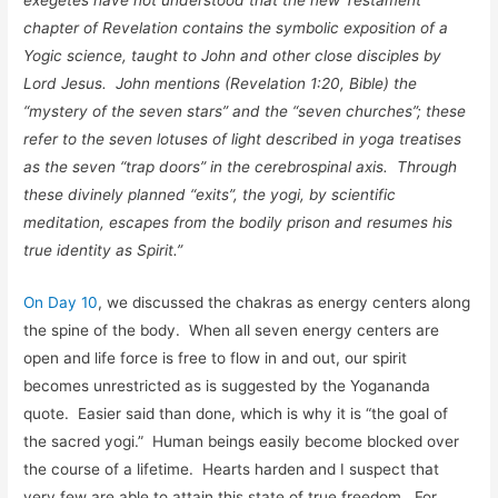
chapter of Revelation contains the symbolic exposition of a
Yogic science, taught to John and other close disciples by
Lord Jesus. John mentions (Revelation 1:20, Bible) the
“mystery of the seven stars” and the “seven churches”; these
refer to the seven lotuses of light described in yoga treatises
as the seven “trap doors” in the cerebrospinal axis. Through
these divinely planned “exits”, the yogi, by scientific
meditation, escapes from the bodily prison and resumes his
true identity as Spirit.”
On Day 10
, we discussed the chakras as energy centers along
the spine of the body. When all seven energy centers are
open and life force is free to flow in and out, our spirit
becomes unrestricted as is suggested by the Yogananda
quote. Easier said than done, which is why it is “the goal of
the sacred yogi.” Human beings easily become blocked over
the course of a lifetime. Hearts harden and I suspect that
very few are able to attain this state of true freedom. For