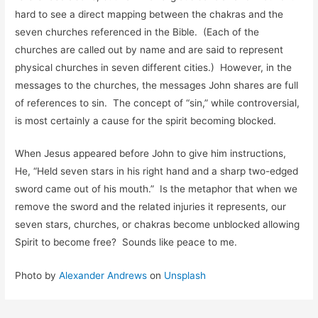
hard to see a direct mapping between the chakras and the
seven churches referenced in the Bible. (Each of the
churches are called out by name and are said to represent
physical churches in seven different cities.) However, in the
messages to the churches, the messages John shares are full
of references to sin. The concept of “sin,” while controversial,
is most certainly a cause for the spirit becoming blocked.
When Jesus appeared before John to give him instructions,
He, “Held seven stars in his right hand and a sharp two-edged
sword came out of his mouth.” Is the metaphor that when we
remove the sword and the related injuries it represents, our
seven stars, churches, or chakras become unblocked allowing
Spirit to become free? Sounds like peace to me.
Photo by
Alexander Andrews
on
Unsplash