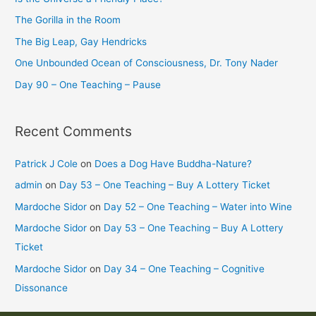
The Gorilla in the Room
The Big Leap, Gay Hendricks
One Unbounded Ocean of Consciousness, Dr. Tony Nader
Day 90 – One Teaching – Pause
Recent Comments
Patrick J Cole
on
Does a Dog Have Buddha-Nature?
admin
on
Day 53 – One Teaching – Buy A Lottery Ticket
Mardoche Sidor
on
Day 52 – One Teaching – Water into Wine
Mardoche Sidor
on
Day 53 – One Teaching – Buy A Lottery
Ticket
Mardoche Sidor
on
Day 34 – One Teaching – Cognitive
Dissonance