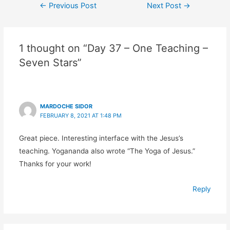
←
Previous Post
Next Post
→
1 thought on “Day 37 – One Teaching –
Seven Stars”
MARDOCHE SIDOR
FEBRUARY 8, 2021 AT 1:48 PM
Great piece. Interesting interface with the Jesus’s
teaching. Yogananda also wrote “The Yoga of Jesus.”
Thanks for your work!
Reply