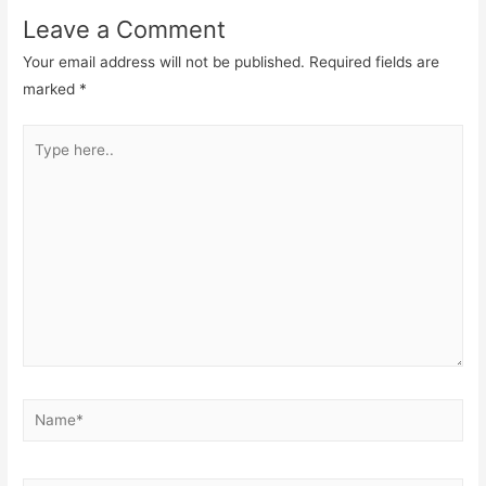
Leave a Comment
Your email address will not be published.
Required fields are
marked
*