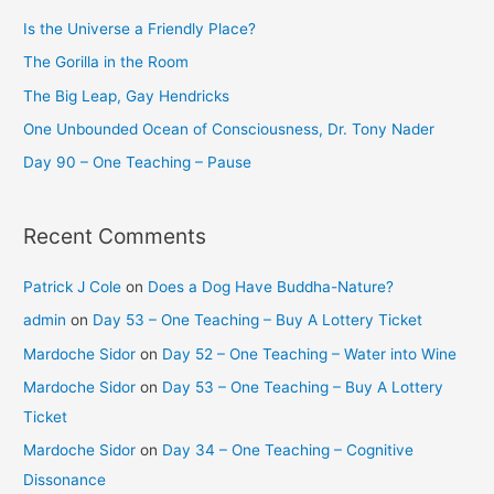
Is the Universe a Friendly Place?
The Gorilla in the Room
The Big Leap, Gay Hendricks
One Unbounded Ocean of Consciousness, Dr. Tony Nader
Day 90 – One Teaching – Pause
Recent Comments
Patrick J Cole
on
Does a Dog Have Buddha-Nature?
admin
on
Day 53 – One Teaching – Buy A Lottery Ticket
Mardoche Sidor
on
Day 52 – One Teaching – Water into Wine
Mardoche Sidor
on
Day 53 – One Teaching – Buy A Lottery
Ticket
Mardoche Sidor
on
Day 34 – One Teaching – Cognitive
Dissonance