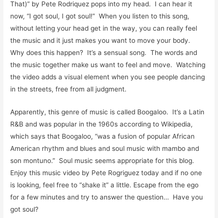
That)” by Pete Rodriquez pops into my head. I can hear it
now, “I got soul, I got soul!” When you listen to this song,
without letting your head get in the way, you can really feel
the music and it just makes you want to move your body.
Why does this happen? It’s a sensual song. The words and
the music together make us want to feel and move. Watching
the video adds a visual element when you see people dancing
in the streets, free from all judgment.
Apparently, this genre of music is called Boogaloo. It’s a Latin
R&B and was popular in the 1960s according to Wikipedia,
which says that Boogaloo, “was a fusion of popular African
American rhythm and blues and soul music with mambo and
son montuno.” Soul music seems appropriate for this blog.
Enjoy this music video by Pete Rogriguez today and if no one
is looking, feel free to “shake it” a little. Escape from the ego
for a few minutes and try to answer the question… Have you
got soul?