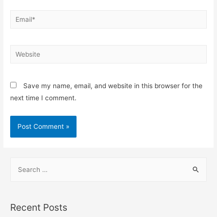
Save my name, email, and website in this browser for the
next time I comment.
Recent Posts