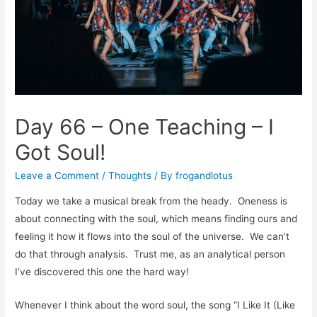
Day 66 – One Teaching – I
Got Soul!
Leave a Comment
/
Thoughts
/ By
frogandlotus
Today we take a musical break from the heady. Oneness is
about connecting with the soul, which means finding ours and
feeling it how it flows into the soul of the universe. We can’t
do that through analysis. Trust me, as an analytical person
I’ve discovered this one the hard way!
Whenever I think about the word soul, the song “I Like It (Like