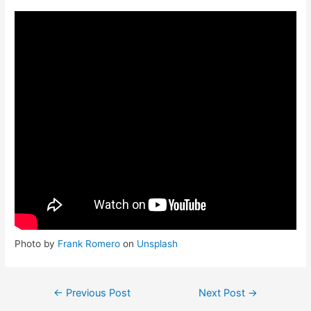
Photo by
Frank Romero
on
Unsplash
←
Previous Post
Next Post
→