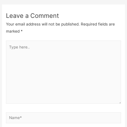
Leave a Comment
Your email address will not be published.
Required fields are
marked
*