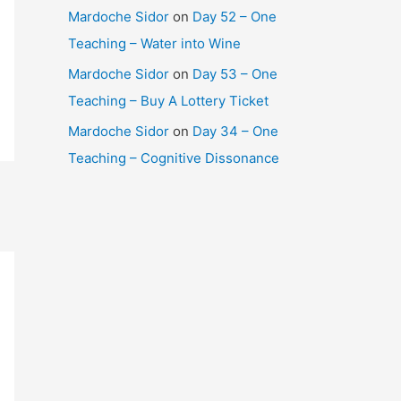
Mardoche Sidor
on
Day 52 – One
Teaching – Water into Wine
Mardoche Sidor
on
Day 53 – One
Teaching – Buy A Lottery Ticket
Mardoche Sidor
on
Day 34 – One
Teaching – Cognitive Dissonance