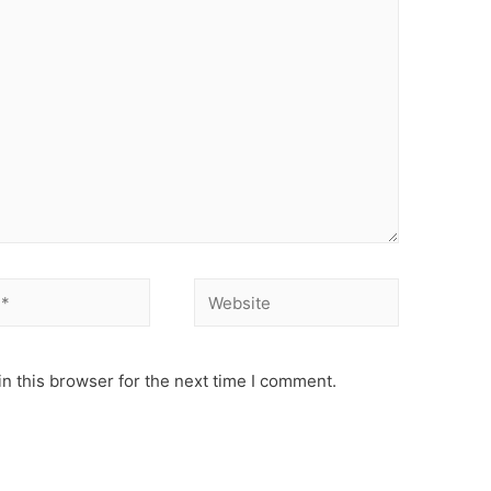
n this browser for the next time I comment.