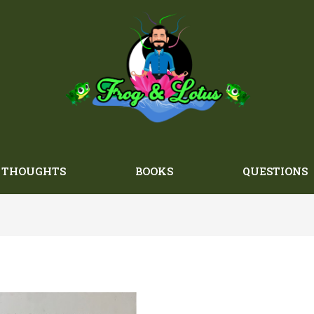
THOUGHTS
BOOKS
QUESTIONS