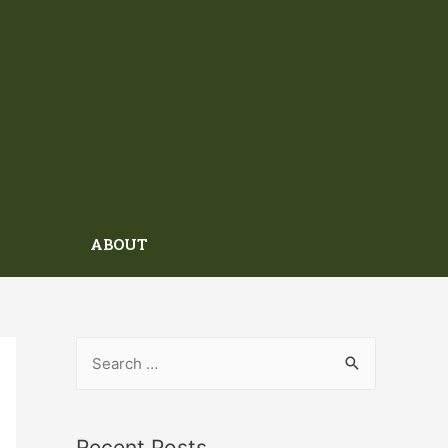
ABOUT
Recent Posts