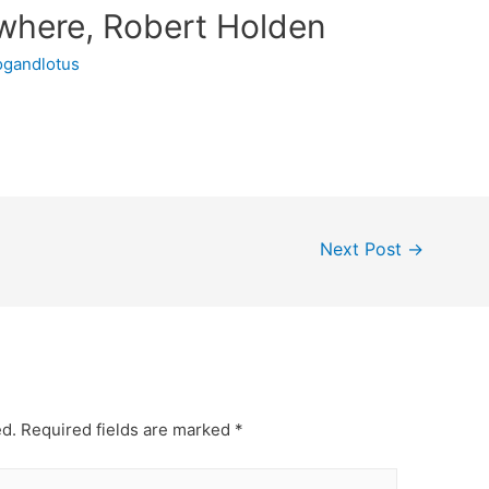
where, Robert Holden
ogandlotus
Next Post
→
ed.
Required fields are marked
*