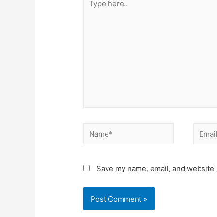
Save my name, email, and website i