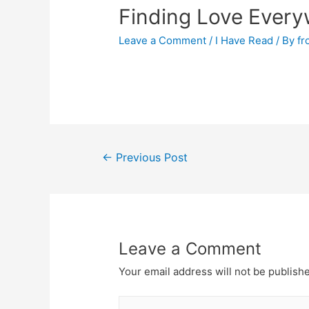
Finding Love Every
Leave a Comment
/
I Have Read
/ By
fr
←
Previous Post
Leave a Comment
Your email address will not be publish