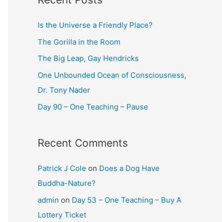
Is the Universe a Friendly Place?
The Gorilla in the Room
The Big Leap, Gay Hendricks
One Unbounded Ocean of Consciousness,
Dr. Tony Nader
Day 90 – One Teaching – Pause
Recent Comments
Patrick J Cole
on
Does a Dog Have
Buddha-Nature?
admin
on
Day 53 – One Teaching – Buy A
Lottery Ticket