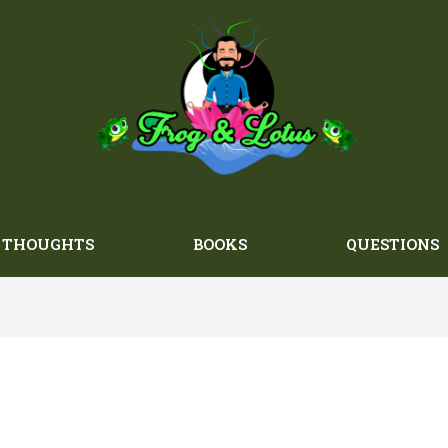
THOUGHTS
BOOKS
QUESTIONS