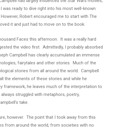
ampbell had largely influenced the Star Wars movies,
I was ready to dive right into his most well-known
 However, Robert encouraged me to start with The
 loved it and just had to move on to the book.
Thousand Faces this afternoon. It was a really hard
sted the video first. Admittedly, I probably absorbed
seph Campbell has clearly accumulated an immense
logies, fairytales and other stories. Much of the
ogical stories from all around the world. Campbell
ll the elements of these stories and while he
ey framework, he leaves much of the interpretation to
s always struggled with metaphors, poetry,
Campbell’s take.
icture, however. The point that I took away from this
ies from around the world, from societies with no