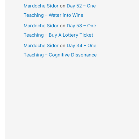
Mardoche Sidor
on
Day 52 – One
Teaching – Water into Wine
Mardoche Sidor
on
Day 53 – One
Teaching – Buy A Lottery Ticket
Mardoche Sidor
on
Day 34 – One
Teaching – Cognitive Dissonance