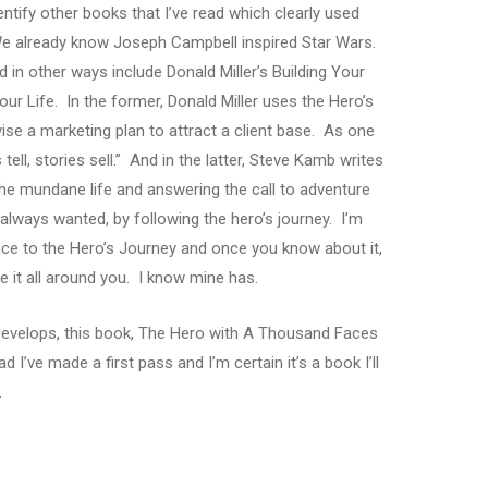
dentify other books that I’ve read which clearly used
e already know Joseph Campbell inspired Star Wars.
in other ways include Donald Miller’s Building Your
r Life. In the former, Donald Miller uses the Hero’s
vise a marketing plan to attract a client base. As one
tell, stories sell.” And in the latter, Steve Kamb writes
the mundane life and answering the call to adventure
e always wanted, by following the hero’s journey. I’m
ence to the Hero’s Journey and once you know about it,
ice it all around you. I know mine has.
e develops, this book, The Hero with A Thousand Faces
 I’ve made a first pass and I’m certain it’s a book I’ll
.