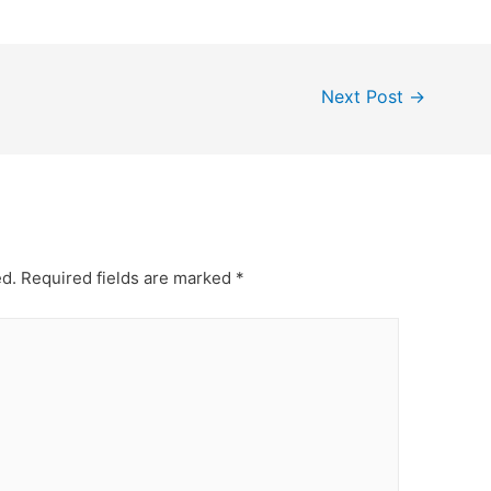
Next Post
→
ed.
Required fields are marked
*