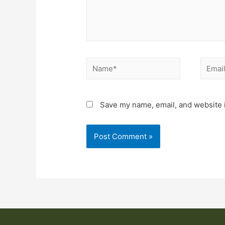
Save my name, email, and website i