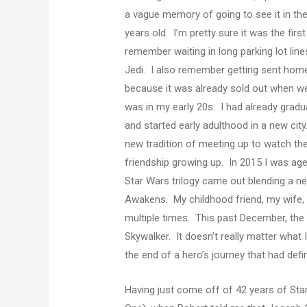
a vague memory of going to see it in th
years old. I’m pretty sure it was the firs
remember waiting in long parking lot lin
Jedi. I also remember getting sent home 
because it was already sold out when we
was in my early 20s. I had already gra
and started early adulthood in a new cit
new tradition of meeting up to watch th
friendship growing up. In 2015 I was age
Star Wars trilogy came out blending a ne
Awakens. My childhood friend, my wife, m
multiple times. This past December, the f
Skywalker. It doesn’t really matter what I 
the end of a hero’s journey that had defin
Having just come off of 42 years of Sta