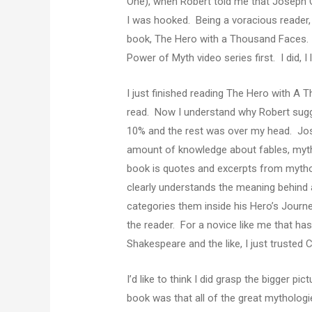
One), when Robert told me that Joseph C
I was hooked. Being a voracious reader, 
book, The Hero with a Thousand Faces.
Power of Myth video series first. I did, I
I just finished reading The Hero with A 
read. Now I understand why Robert sugge
10% and the rest was over my head. Jo
amount of knowledge about fables, mytho
book is quotes and excerpts from mythol
clearly understands the meaning behind a
categories them inside his Hero’s Journ
the reader. For a novice like me that ha
Shakespeare and the like, I just trusted 
I’d like to think I did grasp the bigger p
book was that all of the great mytholog