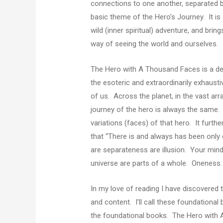
connections to one another, separated b
basic theme of the Hero’s Journey. It is 
wild (inner spiritual) adventure, and bri
way of seeing the world and ourselves.
The Hero with A Thousand Faces is a deep
the esoteric and extraordinarily exhaust
of us. Across the planet, in the vast arr
journey of the hero is always the same. 
variations (faces) of that hero. It furth
that “There is and always has been only on
are separateness are illusion. Your mind,
universe are parts of a whole. Oneness
In my love of reading I have discovered t
and content. I’ll call these foundationa
the foundational books. The Hero with A