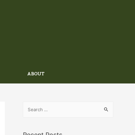
ABOUT
Recent Posts