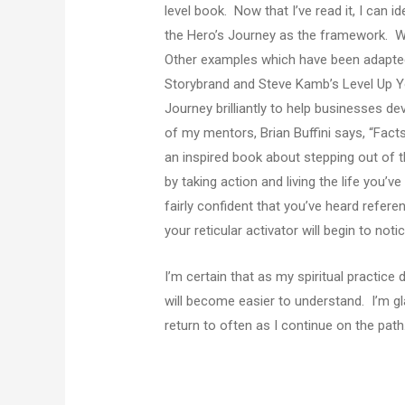
level book. Now that I’ve read it, I can i
the Hero’s Journey as the framework. W
Other examples which have been adapted 
Storybrand and Steve Kamb’s Level Up You
Journey brilliantly to help businesses de
of my mentors, Brian Buffini says, “Facts 
an inspired book about stepping out of 
by taking action and living the life you’v
fairly confident that you’ve heard refer
your reticular activator will begin to not
I’m certain that as my spiritual practic
will become easier to understand. I’m glad
return to often as I continue on the path