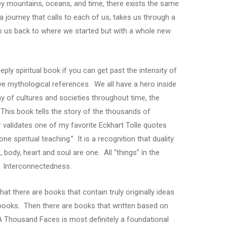
y mountains, oceans, and time, there exists the same
a journey that calls to each of us, takes us through a
ngs us back to where we started but with a whole new
ly spiritual book if you can get past the intensity of
ive mythological references. We all have a hero inside
ay of cultures and societies throughout time, the
This book tells the story of the thousands of
er validates one of my favorite Eckhart Tolle quotes
e spiritual teaching.” It is a recognition that duality
 body, heart and soul are one. All “things” in the
. Interconnectedness.
hat there are books that contain truly originally ideas
l books. Then there are books that written based on
 Thousand Faces is most definitely a foundational