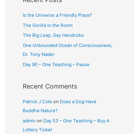
Is the Universe a Friendly Place?
The Gorilla in the Room
The Big Leap, Gay Hendricks
One Unbounded Ocean of Consciousness,
Dr. Tony Nader
Day 90 – One Teaching – Pause
Recent Comments
Patrick J Cole
on
Does a Dog Have
Buddha-Nature?
admin
on
Day 53 – One Teaching – Buy A
Lottery Ticket