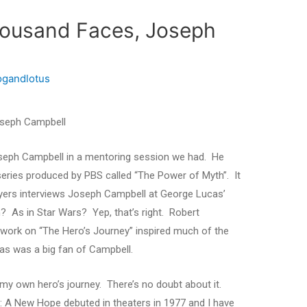
housand Faces, Joseph
ogandlotus
oseph Campbell
oseph Campbell in a mentoring session we had. He
a series produced by PBS called “The Power of Myth”. It
Moyers interviews Joseph Campbell at George Lucas’
 As in Star Wars? Yep, that’s right. Robert
work on “The Hero’s Journey” inspired much of the
cas was a big fan of Campbell.
 my own hero’s journey. There’s no doubt about it.
V: A New Hope debuted in theaters in 1977 and I have