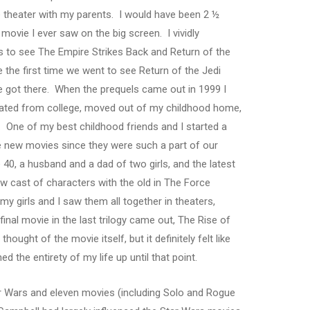
e theater with my parents. I would have been 2 ½
t movie I ever saw on the big screen. I vividly
es to see The Empire Strikes Back and Return of the
the first time we went to see Return of the Jedi
 got there. When the prequels came out in 1999 I
duated from college, moved out of my childhood home,
y. One of my best childhood friends and I started a
e new movies since they were such a part of our
 40, a husband and a dad of two girls, and the latest
w cast of characters with the old in The Force
y girls and I saw them all together in theaters,
inal movie in the last trilogy came out, The Rise of
thought of the movie itself, but it definitely felt like
ed the entirety of my life up until that point.
r Wars and eleven movies (including Solo and Rogue