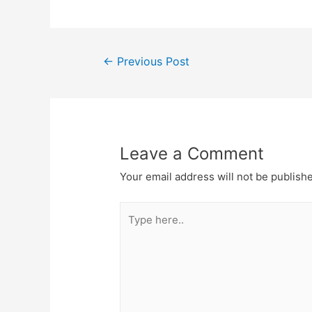
←
Previous Post
Leave a Comment
Your email address will not be publish