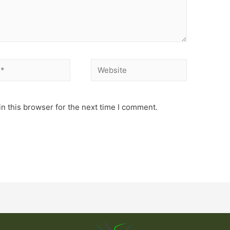
n this browser for the next time I comment.