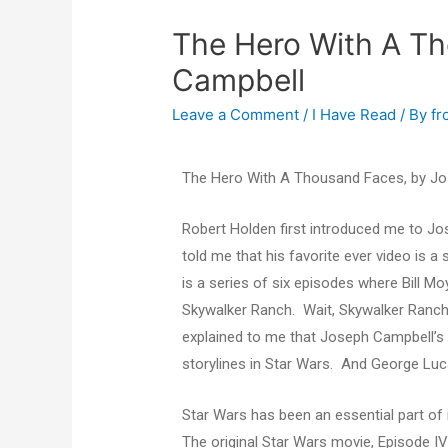
The Hero With A T
Campbell
Leave a Comment
/
I Have Read
/ By
fr
The Hero With A Thousand Faces, by J
Robert Holden first introduced me to J
told me that his favorite ever video is 
is a series of six episodes where Bill 
Skywalker Ranch. Wait, Skywalker Ranch?
explained to me that Joseph Campbell’s 
storylines in Star Wars. And George Lu
Star Wars has been an essential part of
The original Star Wars movie, Episode I