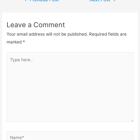
Leave a Comment
Your email address will not be published.
Required fields are
marked
*