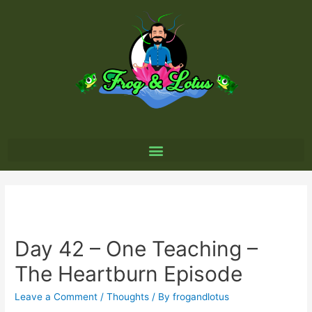
Day 42 – One Teaching –
The Heartburn Episode
Leave a Comment
/
Thoughts
/ By
frogandlotus