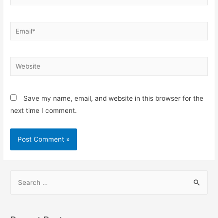
Save my name, email, and website in this browser for the
next time I comment.