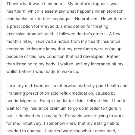
Thankfully, it wasn’t my heart. My doctor’s diagnosis was
heartburn, which is essentially what happens when stomach
acid backs up into the esophagus. No problem. He wrote me
a prescription for Prevacid, a medication for treating
excessive stomach acid. I followed doctor’s orders. A few
month’s later, I received a notice from my health insurance
company letting me know that my premiums were going up
because of this new condition that had developed. Rather
than listening to my body, I waited until my ignorance hit my
wallet before I was ready to wake up.
I’m in my mid-twenties, in otherwise perfectly good health and
I’m taking prescription acid reflux medication, caused by
overindulgence. Except my doctor didn’t tell me this. I had to
wait for my insurance premium to go up in order to figure it
out. I decided that paying for Prevacid wasn’t going to work
for me. Intuitively, I somehow knew that my eating habits
needed to change. I started watching what I consumed, I