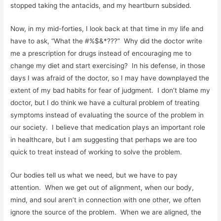
stopped taking the antacids, and my heartburn subsided.
Now, in my mid-forties, I look back at that time in my life and
have to ask, “What the #%$&*???” Why did the doctor write
me a prescription for drugs instead of encouraging me to
change my diet and start exercising? In his defense, in those
days I was afraid of the doctor, so I may have downplayed the
extent of my bad habits for fear of judgment. I don’t blame my
doctor, but I do think we have a cultural problem of treating
symptoms instead of evaluating the source of the problem in
our society. I believe that medication plays an important role
in healthcare, but I am suggesting that perhaps we are too
quick to treat instead of working to solve the problem.
Our bodies tell us what we need, but we have to pay
attention. When we get out of alignment, when our body,
mind, and soul aren’t in connection with one other, we often
ignore the source of the problem. When we are aligned, the