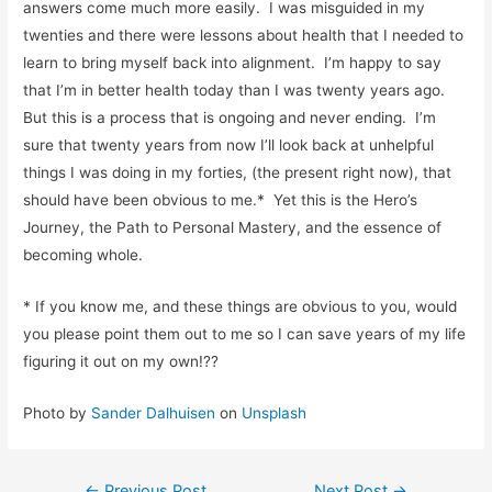
answers come much more easily. I was misguided in my
twenties and there were lessons about health that I needed to
learn to bring myself back into alignment. I’m happy to say
that I’m in better health today than I was twenty years ago.
But this is a process that is ongoing and never ending. I’m
sure that twenty years from now I’ll look back at unhelpful
things I was doing in my forties, (the present right now), that
should have been obvious to me.* Yet this is the Hero’s
Journey, the Path to Personal Mastery, and the essence of
becoming whole.
* If you know me, and these things are obvious to you, would
you please point them out to me so I can save years of my life
figuring it out on my own!??
Photo by
Sander Dalhuisen
on
Unsplash
←
Previous Post
Next Post
→