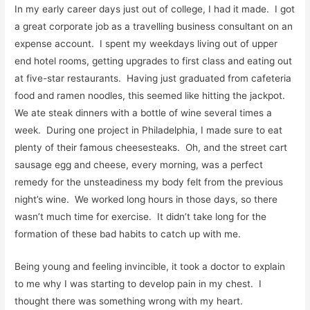
In my early career days just out of college, I had it made. I got
a great corporate job as a travelling business consultant on an
expense account. I spent my weekdays living out of upper
end hotel rooms, getting upgrades to first class and eating out
at five-star restaurants. Having just graduated from cafeteria
food and ramen noodles, this seemed like hitting the jackpot.
We ate steak dinners with a bottle of wine several times a
week. During one project in Philadelphia, I made sure to eat
plenty of their famous cheesesteaks. Oh, and the street cart
sausage egg and cheese, every morning, was a perfect
remedy for the unsteadiness my body felt from the previous
night’s wine. We worked long hours in those days, so there
wasn’t much time for exercise. It didn’t take long for the
formation of these bad habits to catch up with me.
Being young and feeling invincible, it took a doctor to explain
to me why I was starting to develop pain in my chest. I
thought there was something wrong with my heart.