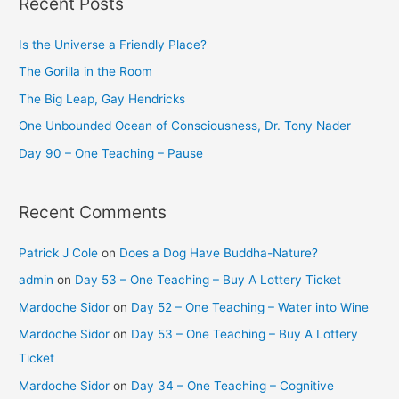
Recent Posts
Is the Universe a Friendly Place?
The Gorilla in the Room
The Big Leap, Gay Hendricks
One Unbounded Ocean of Consciousness, Dr. Tony Nader
Day 90 – One Teaching – Pause
Recent Comments
Patrick J Cole
on
Does a Dog Have Buddha-Nature?
admin
on
Day 53 – One Teaching – Buy A Lottery Ticket
Mardoche Sidor
on
Day 52 – One Teaching – Water into Wine
Mardoche Sidor
on
Day 53 – One Teaching – Buy A Lottery
Ticket
Mardoche Sidor
on
Day 34 – One Teaching – Cognitive