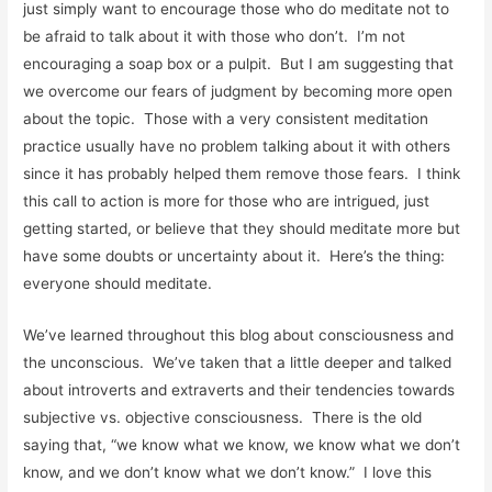
just simply want to encourage those who do meditate not to
be afraid to talk about it with those who don’t. I’m not
encouraging a soap box or a pulpit. But I am suggesting that
we overcome our fears of judgment by becoming more open
about the topic. Those with a very consistent meditation
practice usually have no problem talking about it with others
since it has probably helped them remove those fears. I think
this call to action is more for those who are intrigued, just
getting started, or believe that they should meditate more but
have some doubts or uncertainty about it. Here’s the thing:
everyone should meditate.
We’ve learned throughout this blog about consciousness and
the unconscious. We’ve taken that a little deeper and talked
about introverts and extraverts and their tendencies towards
subjective vs. objective consciousness. There is the old
saying that, “we know what we know, we know what we don’t
know, and we don’t know what we don’t know.” I love this