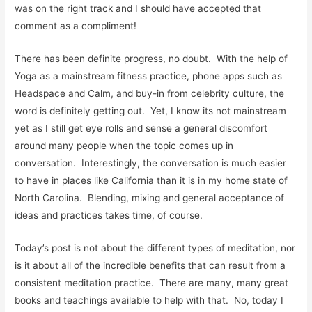
was on the right track and I should have accepted that
comment as a compliment!
There has been definite progress, no doubt. With the help of
Yoga as a mainstream fitness practice, phone apps such as
Headspace and Calm, and buy-in from celebrity culture, the
word is definitely getting out. Yet, I know its not mainstream
yet as I still get eye rolls and sense a general discomfort
around many people when the topic comes up in
conversation. Interestingly, the conversation is much easier
to have in places like California than it is in my home state of
North Carolina. Blending, mixing and general acceptance of
ideas and practices takes time, of course.
Today’s post is not about the different types of meditation, nor
is it about all of the incredible benefits that can result from a
consistent meditation practice. There are many, many great
books and teachings available to help with that. No, today I