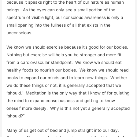
because it speaks right to the heart of our nature as human
beings. As the eyes can only see a small portion of the
spectrum of visible light, our conscious awareness is only a
small opening into the fullness of all that exists in the
unconscious.
We know we should exercise because it’s good for our bodies.
Nothing but exercise will help you be stronger and more fit
from a cardiovascular standpoint. We know we should eat
healthy foods to nourish our bodies. We know we should read
books to expand our minds and to learn new things. Whether
we do these things or not, it is generally accepted that we
“should.” Meditation is the only way that I know of for quieting
the mind to expand consciousness and getting to know
oneself more deeply. Why is this not yet a generally accepted
“should?”
Many of us get out of bed and jump straight into our day.