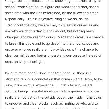
Chug a coffee, exercise, take a shower, get the kids ready for
school, work eight hours, figure out what’s for dinner, spend
some time with the kids before bed, hit the pillow and crash.
Repeat daily. This is objective living as we do, do, do.
Throughout the day, we are likely to question ourselves and
ask why we do this day in and day out, but nothing really
changes, and we keep on doing. Meditation gives us a chance
to break this cycle and to go deep into the unconscious and
uncover who we really are. It provides us with a chance to
clear our minds and better understand our purpose instead of
constantly questioning it.
I’m sure more people don’t meditate because there is a
stigmatic religious connotation that comes with it. Now, to be
sure, it is a spiritual experience. But let’s face it, we are
spiritual beings! Meditation allows us to experience who we
really are not just on the outside but on the inside. It helps us
to uncover and clear blocks, such as limiting beliefs, and to