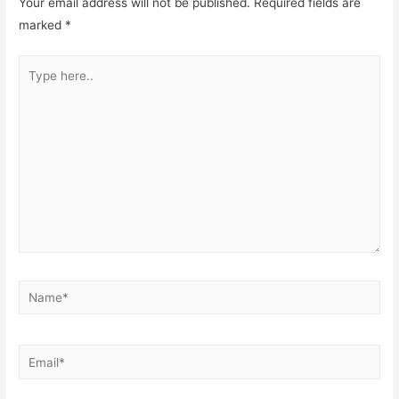
Your email address will not be published.
Required fields are
marked
*