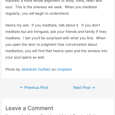
manifest a more whole alignment of body, mind, heart and
soul. This is the oneness we seek. When you meditate
regularly, you will begin to understand.
Here’s my ask: If you meditate, talk about it. If you don’t
meditate but are intrigued, ask your friends and family if they
meditate. I bet you’ll be surprised with what you find. When
you open the door to judgment free conversation about
meditation, you will find that hearts open and the window into
your soul opens as well.
Photo by
Abdrahim Oulfakir
on
Unsplash
←
Previous Post
Next Post
→
Leave a Comment