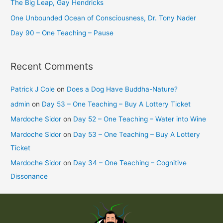
The Big Leap, Gay Hendricks
One Unbounded Ocean of Consciousness, Dr. Tony Nader
Day 90 – One Teaching – Pause
Recent Comments
Patrick J Cole
on
Does a Dog Have Buddha-Nature?
admin
on
Day 53 – One Teaching – Buy A Lottery Ticket
Mardoche Sidor
on
Day 52 – One Teaching – Water into Wine
Mardoche Sidor
on
Day 53 – One Teaching – Buy A Lottery
Ticket
Mardoche Sidor
on
Day 34 – One Teaching – Cognitive
Dissonance