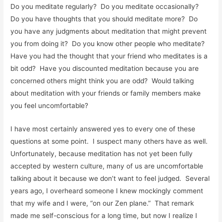
Do you meditate regularly? Do you meditate occasionally?
Do you have thoughts that you should meditate more? Do
you have any judgments about meditation that might prevent
you from doing it? Do you know other people who meditate?
Have you had the thought that your friend who meditates is a
bit odd? Have you discounted meditation because you are
concerned others might think you are odd? Would talking
about meditation with your friends or family members make
you feel uncomfortable?
I have most certainly answered yes to every one of these
questions at some point. I suspect many others have as well.
Unfortunately, because meditation has not yet been fully
accepted by western culture, many of us are uncomfortable
talking about it because we don’t want to feel judged. Several
years ago, I overheard someone I knew mockingly comment
that my wife and I were, “on our Zen plane.” That remark
made me self-conscious for a long time, but now I realize I