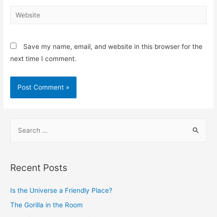
Save my name, email, and website in this browser for the
next time I comment.
Recent Posts
Is the Universe a Friendly Place?
The Gorilla in the Room