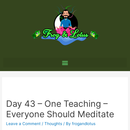
Day 43 – One Teaching –
Everyone Should Meditate
Leave a Comment
/
Thoughts
/ By
frogandlotus